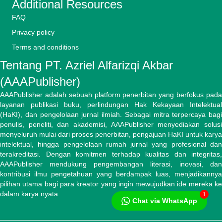
Additional Resources
FAQ
Privacy policy
Terms and conditions
Tentang PT. Azriel Alfarizqi Akbar
(AAAPublisher)
AAAPublisher adalah sebuah platform penerbitan yang berfokus pada
layanan publikasi buku, perlindungan Hak Kekayaan Intelektual
(HaKI), dan pengelolaan jurnal ilmiah. Sebagai mitra terpercaya bagi
penulis, peneliti, dan akademisi, AAAPublisher menyediakan solusi
menyeluruh mulai dari proses penerbitan, pengajuan HaKI untuk karya
intelektual, hingga pengelolaan rumah jurnal yang profesional dan
terakreditasi. Dengan komitmen terhadap kualitas dan integritas,
AAAPublisher mendukung pengembangan literasi, inovasi, dan
kontribusi ilmu pengetahuan yang berdampak luas, menjadikannya
pilihan utama bagi para kreator yang ingin mewujudkan ide mereka ke
dalam karya nyata.
1
Chat via WhatsApp