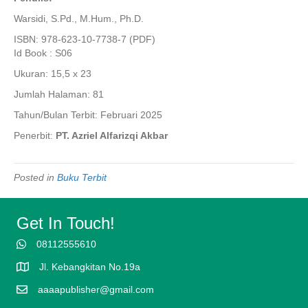
Warsidi, S.Pd., M.Hum., Ph.D.
ISBN: 978-623-10-7738-7 (PDF)
Id Book : S06
Ukuran: 15,5 x 23
Jumlah Halaman: 81
Tahun/Bulan Terbit: Februari 2025
Penerbit:
PT. Azriel Alfarizqi Akbar
Posted in
Buku Terbit
Get In Touch!
08112555610
Jl. Kebangkitan No.19a
aaaapublisher@gmail.com