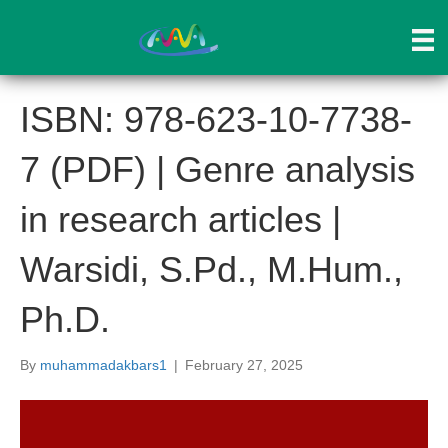
ISBN: 978-623-10-7738-
7 (PDF) | Genre analysis
in research articles |
Warsidi, S.Pd., M.Hum.,
Ph.D.
By
muhammadakbars1
|
February 27, 2025