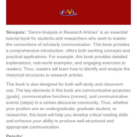
Sinopsis:
“Genre Analysis in Research Articles” is an essential
tutorial book for students and researchers who seek to master
the conventions of scholarly communication. This book provides
a comprehensive introduction, offers both working concepts and
practical applications. For example, this book provides detailed
explanations, real-world examples, and engaging exercises to
readers. Thus, readers will learn how to identify and analyze the
rhetorical structures in research articles.
This book is also designed for both self-study and classroom
use. The key elements in this book are communicative purposes
(goals), communicative functions (moves), and commuinicative
events (steps) in a certain discourse community. Thus, whether
your position are an undergraduate, graduate student, or
researcher, this book will help you develop critical reading skills
and enhance your ability to produce well-structured and
appropriate communication.
Penulis: